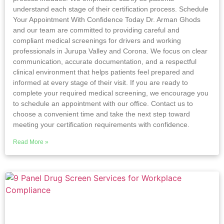
understand each stage of their certification process. Schedule
Your Appointment With Confidence Today Dr. Arman Ghods
and our team are committed to providing careful and
compliant medical screenings for drivers and working
professionals in Jurupa Valley and Corona. We focus on clear
communication, accurate documentation, and a respectful
clinical environment that helps patients feel prepared and
informed at every stage of their visit. If you are ready to
complete your required medical screening, we encourage you
to schedule an appointment with our office. Contact us to
choose a convenient time and take the next step toward
meeting your certification requirements with confidence.
Read More »