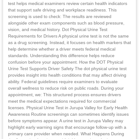
test helps medical examiners review certain health indicators
that support safe driving and workplace readiness. This
screening is used to check: The results are reviewed
alongside other exam components such as blood pressure,
vision, and medical history. Dot Physical Urine Test
Requirements for Drivers A physical urine test is not the same
as a drug screening. Instead, it focuses on health markers that
help determine whether a driver meets federal medical
standards. Understanding this difference helps reduce
confusion before your appointment. How the DOT Physical
Urine Test Supports Driver Safety The dot physical urine test
provides insight into health conditions that may affect driving
ability. Federal guidelines require examiners to evaluate
overall wellness to reduce risk on public roads. During your
appointment, we: This structured process ensures drivers
meet the medical expectations required for commercial
licenses. Physical Urine Test in Jurupa Valley for Early Health
Awareness Routine screenings can sometimes identify issues
before symptoms appear. A urine test in Jurupa Valley may
highlight early warning signs that encourage follow-up with a
primary care provider when needed. What Happens During