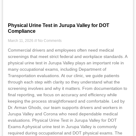
Physical Urine Test in Jurupa Valley for DOT
Compliance
March 11, 2026
No Comments
Commercial drivers and employees often need medical
screenings that meet strict federal and workplace standards. A
physical urine test in Jurupa Valley plays an important role in
many occupational exams, including Department of
Transportation evaluations. At our clinic, we guide patients
through each step with clarity so they understand what the
screening involves and why it matters. From documentation to
final reporting, we focus on accuracy and efficiency while
keeping the process straightforward and comfortable. Led by
Dr. Arman Ghods, our team supports drivers and workers in
Jurupa Valley and Corona who need dependable medical
evaluations. Physical Urine Test in Jurupa Valley for DOT
Exams A physical urine test in Jurupa Valley is commonly
required during occupational and DOT physical exams. The