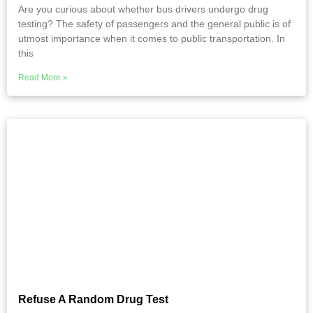
Are you curious about whether bus drivers undergo drug
testing? The safety of passengers and the general public is of
utmost importance when it comes to public transportation. In
this
Read More »
Refuse A Random Drug Test