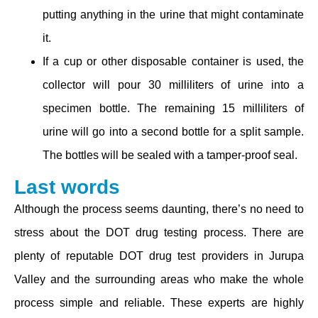
putting anything in the urine that might contaminate
it.
If a cup or other disposable container is used, the
collector will pour 30 milliliters of urine into a
specimen bottle. The remaining 15 milliliters of
urine will go into a second bottle for a split sample.
The bottles will be sealed with a tamper-proof seal.
Last words
Although the process seems daunting, there’s no need to
stress about the DOT drug testing process. There are
plenty of reputable DOT drug test providers in Jurupa
Valley and the surrounding areas who make the whole
process simple and reliable. These experts are highly