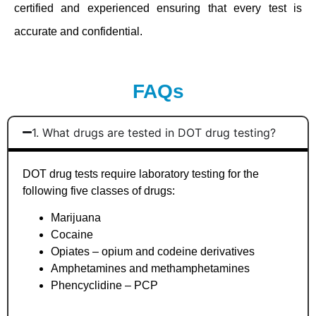
certified and experienced ensuring that every test is
accurate and confidential.
FAQs
1. What drugs are tested in DOT drug testing?
DOT drug tests require laboratory testing for the
following five classes of drugs:
Marijuana
Cocaine
Opiates – opium and codeine derivatives
Amphetamines and methamphetamines
Phencyclidine – PCP