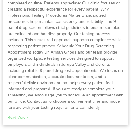
completed on time. Patients appreciate: Our clinic focuses on
creating a respectful experience for every patient. Why
Professional Testing Procedures Matter Standardized
procedures help maintain consistency and reliability. The 9
panel drug screen follows strict guidelines to ensure samples
are collected and handled properly. Our testing process
includes: This structured approach supports compliance while
respecting patient privacy. Schedule Your Drug Screening
Appointment Today Dr. Arman Ghods and our team provide
organized workplace testing services designed to support
employers and individuals in Jurupa Valley and Corona,
including reliable 9 panel drug test appointments. We focus on
clear communication, accurate documentation, and a
respectful clinic environment that helps every patient feel
informed and prepared. If you are ready to complete your
screening, we encourage you to schedule an appointment with
our office. Contact us to choose a convenient time and move
forward with your testing requirements confidently.
Read More »