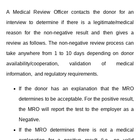
A Medical Review Officer contacts the donor for an
interview to determine if there is a legitimate/medical
reason for the non-negative result and then gives a
review as follows. The non-negative review process can
take anywhere from 1 to 10 days depending on donor
availability/cooperation, validation of medical
information, and regulatory requirements.
If the donor has an explanation that the MRO
determines to be acceptable. For the positive result,
the MRO will report the test to the employer as a
Negative.
If the MRO determines there is not a medical