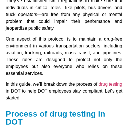
They’ve established strict regulations to make sure that
individuals in critical roles—like pilots, bus drivers, and
truck operators—are free from any physical or mental
problem that could impair their performance and
jeopardize public safety.
One aspect of this protocol is to maintain a drug-free
environment in various transportation sectors, including
aviation, trucking, railroads, mass transit, and pipelines.
These rules are designed to protect not only the
employees but also everyone who relies on these
essential services.
In this guide, we’ll break down the process of
drug testing
in DOT to help DOT employees stay compliant. Let’s get
started.
Process of drug testing in
DOT