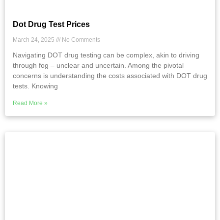
Dot Drug Test Prices
March 24, 2025
No Comments
Navigating DOT drug testing can be complex, akin to driving
through fog – unclear and uncertain. Among the pivotal
concerns is understanding the costs associated with DOT drug
tests. Knowing
Read More »