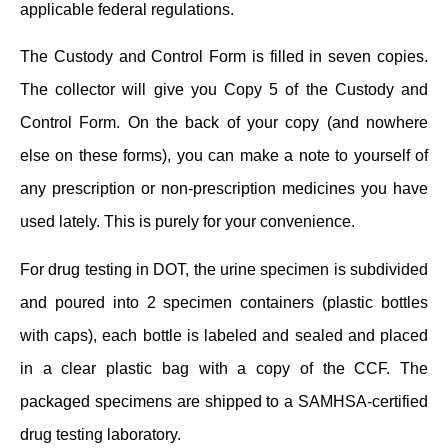
applicable federal regulations.
The Custody and Control Form is filled in seven copies.
The collector will give you Copy 5 of the Custody and
Control Form. On the back of your copy (and nowhere
else on these forms), you can make a note to yourself of
any prescription or non-prescription medicines you have
used lately. This is purely for your convenience.
For drug testing in DOT, the urine specimen is subdivided
and poured into 2 specimen containers (plastic bottles
with caps), each bottle is labeled and sealed and placed
in a clear plastic bag with a copy of the CCF. The
packaged specimens are shipped to a SAMHSA-certified
drug testing laboratory.