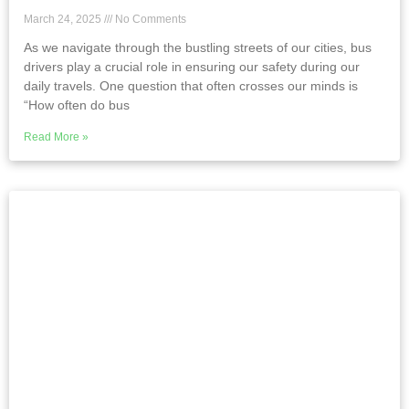
March 24, 2025
No Comments
As we navigate through the bustling streets of our cities, bus
drivers play a crucial role in ensuring our safety during our
daily travels. One question that often crosses our minds is
“How often do bus
Read More »