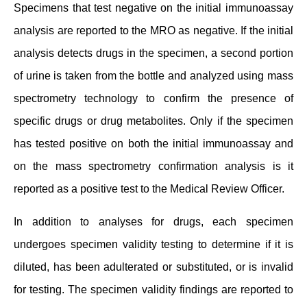
Specimens that test negative on the initial immunoassay
analysis are reported to the MRO as negative. If the initial
analysis detects drugs in the specimen, a second portion
of urine is taken from the bottle and analyzed using mass
spectrometry technology to confirm the presence of
specific drugs or drug metabolites. Only if the specimen
has tested positive on both the initial immunoassay and
on the mass spectrometry confirmation analysis is it
reported as a positive test to the Medical Review Officer.
In addition to analyses for drugs, each specimen
undergoes specimen validity testing to determine if it is
diluted, has been adulterated or substituted, or is invalid
for testing. The specimen validity findings are reported to