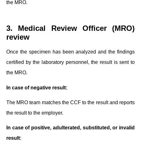
the MRO.
3. Medical Review Officer (MRO)
review
Once the specimen has been analyzed and the findings
certified by the laboratory personnel, the result is sent to
the MRO.
In case of negative result:
The MRO team matches the CCF to the result and reports
the result to the employer.
In case of positive, adulterated, substituted, or invalid
result: