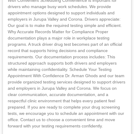
With Convenient Scheduling Convenience is important for
drivers who manage busy work schedules. We provide
appointment options designed to support individuals and
employers in Jurupa Valley and Corona. Drivers appreciate:
Our goal is to make the required testing simple and efficient.
Why Accurate Records Matter for Compliance Proper
documentation plays a major role in workplace testing
programs. A truck driver drug test becomes part of an official
record that supports hiring decisions and compliance
requirements. Our documentation process includes: This
structured approach supports both drivers and employers
while maintaining confidentiality. Schedule Your Testing
Appointment With Confidence Dr. Arman Ghods and our team
provide organized testing services designed to support drivers
and employers in Jurupa Valley and Corona. We focus on
clear communication, accurate documentation, and a
respectful clinic environment that helps every patient feel
prepared. If you are ready to complete your drug screening
tests, we encourage you to schedule an appointment with our
office. Contact us to choose a convenient time and move
forward with your testing requirements confidently.