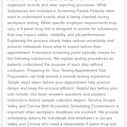
organized records and clear reporting processes. What
Substances Are Included in Screening Panels Patients often
want to understand exactly what is being checked during
workplace testing. While specific employer requirements may
vary, a 9 panel drug test is designed to screen for substances
that may impact safety, reliability, and job performance.
Explaining the process clearly helps reduce uncertainty and
ensures individuals know what to expect before their
appointment. A standard screening panel typically checks for
the following substances: We explain testing procedures so
patients understand the purpose of each step without
confusion. Preparing for Your Testing Appointment Visit
Preparation can help ensure a smooth testing experience.
Simple steps taken before your appointment help prevent
delays and keep the process efficient. Helpful tips before your
visit include: Our team answers questions and explains
instructions before sample collection begins. Serving Jurupa
Valley and Corona With Accessible Scheduling Convenience is
important when workplace deadlines are involved. We provide
scheduling options for individuals and employers in Jurupa
Valley and Corona who need a dependable 9 panel drug test