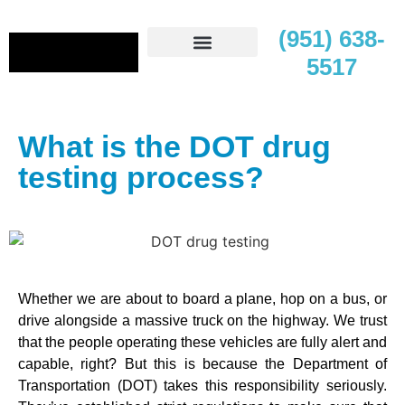
(951) 638-
5517
Contact Us
What is the DOT drug
testing process?
Whether we are about to board a plane, hop on a bus, or
drive alongside a massive truck on the highway. We trust
that the people operating these vehicles are fully alert and
capable, right? But this is because the Department of
Transportation (DOT) takes this responsibility seriously.