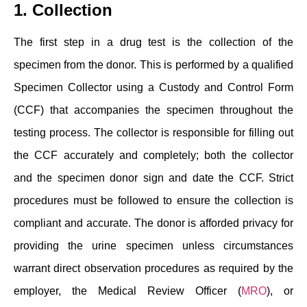
1. Collection
The first step in a drug test is the collection of the
specimen from the donor. This is performed by a qualified
Specimen Collector using a Custody and Control Form
(CCF) that accompanies the specimen throughout the
testing process. The collector is responsible for filling out
the CCF accurately and completely; both the collector
and the specimen donor sign and date the CCF. Strict
procedures must be followed to ensure the collection is
compliant and accurate. The donor is afforded privacy for
providing the urine specimen unless circumstances
warrant direct observation procedures as required by the
employer, the Medical Review Officer (
MRO
), or