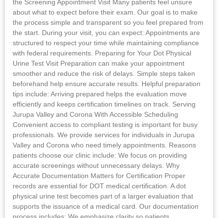
the Screening Appointment Visit Many patients feel unsure
about what to expect before their exam. Our goal is to make
the process simple and transparent so you feel prepared from
the start. During your visit, you can expect: Appointments are
structured to respect your time while maintaining compliance
with federal requirements. Preparing for Your Dot Physical
Urine Test Visit Preparation can make your appointment
smoother and reduce the risk of delays. Simple steps taken
beforehand help ensure accurate results. Helpful preparation
tips include: Arriving prepared helps the evaluation move
efficiently and keeps certification timelines on track. Serving
Jurupa Valley and Corona With Accessible Scheduling
Convenient access to compliant testing is important for busy
professionals. We provide services for individuals in Jurupa
Valley and Corona who need timely appointments. Reasons
patients choose our clinic include: We focus on providing
accurate screenings without unnecessary delays. Why
Accurate Documentation Matters for Certification Proper
records are essential for DOT medical certification. A dot
physical urine test becomes part of a larger evaluation that
supports the issuance of a medical card. Our documentation
process includes: We emphasize clarity so patients