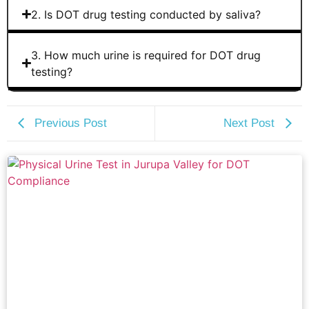
2. Is DOT drug testing conducted by saliva?
3. How much urine is required for DOT drug
testing?
Previous Post
Next Post