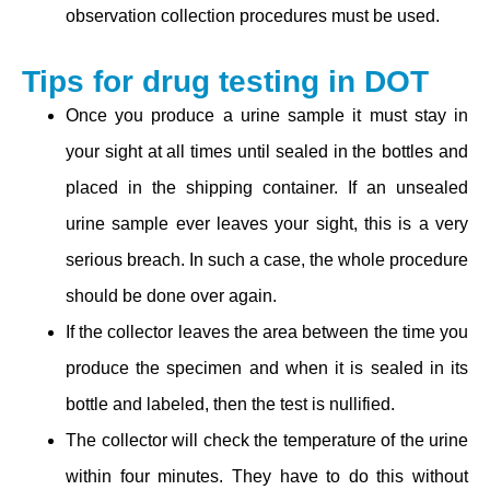
observation collection procedures must be used.
Tips for drug testing in DOT
Once you produce a urine sample it must stay in
your sight at all times until sealed in the bottles and
placed in the shipping container. If an unsealed
urine sample ever leaves your sight, this is a very
serious breach. In such a case, the whole procedure
should be done over again.
If the collector leaves the area between the time you
produce the specimen and when it is sealed in its
bottle and labeled, then the test is nullified.
The collector will check the temperature of the urine
within four minutes. They have to do this without