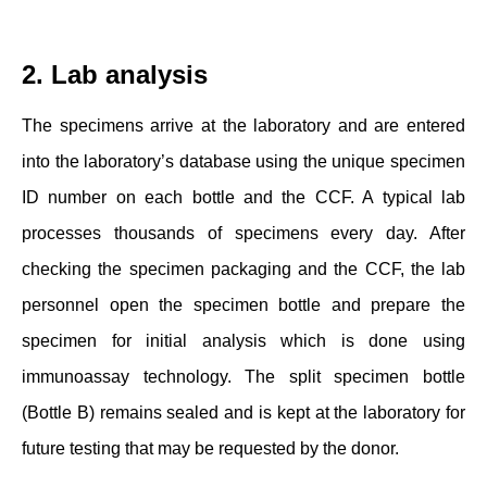
2. Lab analysis
The specimens arrive at the laboratory and are entered
into the laboratory’s database using the unique specimen
ID number on each bottle and the CCF. A typical lab
processes thousands of specimens every day. After
checking the specimen packaging and the CCF, the lab
personnel open the specimen bottle and prepare the
specimen for initial analysis which is done using
immunoassay technology. The split specimen bottle
(Bottle B) remains sealed and is kept at the laboratory for
future testing that may be requested by the donor.