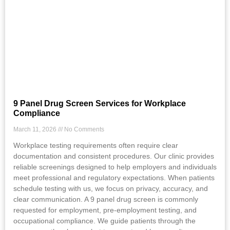
9 Panel Drug Screen Services for Workplace
Compliance
March 11, 2026
No Comments
Workplace testing requirements often require clear
documentation and consistent procedures. Our clinic provides
reliable screenings designed to help employers and individuals
meet professional and regulatory expectations. When patients
schedule testing with us, we focus on privacy, accuracy, and
clear communication. A 9 panel drug screen is commonly
requested for employment, pre-employment testing, and
occupational compliance. We guide patients through the