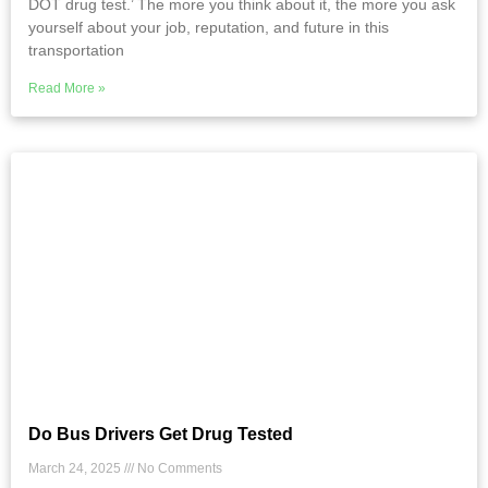
DOT drug test.’ The more you think about it, the more you ask
yourself about your job, reputation, and future in this
transportation
Read More »
Do Bus Drivers Get Drug Tested
March 24, 2025
No Comments