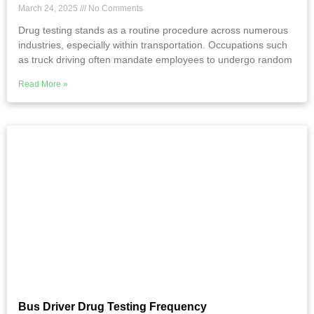
March 24, 2025
No Comments
Drug testing stands as a routine procedure across numerous
industries, especially within transportation. Occupations such
as truck driving often mandate employees to undergo random
Read More »
Bus Driver Drug Testing Frequency