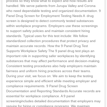
process so they know what to expect and how results are
handled. We serve patients from Jurupa Valley and Corona
who need dependable testing and organized documentation. 9
Panel Drug Screen for Employment Testing Needs A drug
screen is designed to detect commonly tested substances
within workplace programs. Employers use these screenings
to support safety policies and maintain consistent hiring
standards. Typical uses for this test include: We follow
standardized collection procedures that protect privacy and
maintain accurate records. How the 9 Panel Drug Test
Supports Workplace Safety The 9 panel drug test plays an
important role in supporting safer workplaces by identifying
substances that may affect performance and decision-making.
Consistent testing procedures also help employers maintain
fairness and uniform hiring practices across their teams.
During your visit, we focus on: We aim to keep the testing
experience simple and efficient while meeting employer and
compliance requirements. 9 Panel Drug Screen
Documentation and Reporting Standards Accurate records are
essential for workplace compliance. A 9 panel
screeningincludes detailed documentation that employers may
require for hiring or compliance programs. We maintain