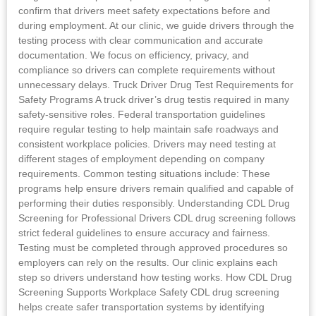
confirm that drivers meet safety expectations before and
during employment. At our clinic, we guide drivers through the
testing process with clear communication and accurate
documentation. We focus on efficiency, privacy, and
compliance so drivers can complete requirements without
unnecessary delays. Truck Driver Drug Test Requirements for
Safety Programs A truck driver’s drug testis required in many
safety-sensitive roles. Federal transportation guidelines
require regular testing to help maintain safe roadways and
consistent workplace policies. Drivers may need testing at
different stages of employment depending on company
requirements. Common testing situations include: These
programs help ensure drivers remain qualified and capable of
performing their duties responsibly. Understanding CDL Drug
Screening for Professional Drivers CDL drug screening follows
strict federal guidelines to ensure accuracy and fairness.
Testing must be completed through approved procedures so
employers can rely on the results. Our clinic explains each
step so drivers understand how testing works. How CDL Drug
Screening Supports Workplace Safety CDL drug screening
helps create safer transportation systems by identifying