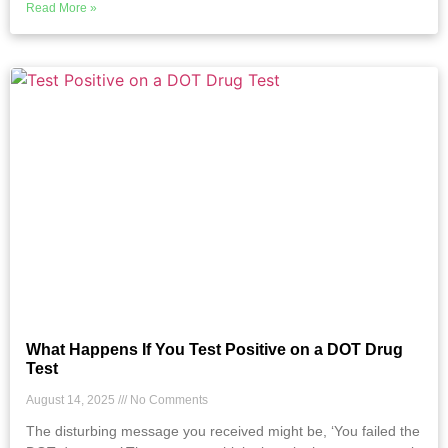
Read More »
What Happens If You Test Positive on a DOT Drug
Test
August 14, 2025
No Comments
The disturbing message you received might be, ‘You failed the