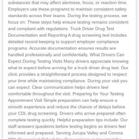
substances that may affect alertness, focus, or reaction time.
Employers use these programs to maintain consistent safety
standards across their teams. During the testing process, we
focus on: These steps help ensure testing remains consistent
and compliant with regulations. Truck Driver Drug Test
Documentation and Reporting A drug screening test includes
detailed record-keeping to support employer compliance
programs. Accurate documentation ensures results are
handled professionally and confidentially. What Drivers Can
Expect During Testing Visits Many drivers appreciate knowing
what to expect before arriving for a truck driver drug test. Our
clinic provides a straightforward process designed to respect
your time while maintaining compliance. During your visit you
can expect: Clear communication helps drivers feel
comfortable throughout the visit. Preparing for Your Testing
Appointment Visit Simple preparation can help ensure a
smooth experience and reduce the chance of delays before
your CDL drug screening. Drivers who arrive prepared often
complete testing quickly. Helpful preparation tips include: Our
staff answers questions before testing begins so drivers feel
informed and prepared. Serving Jurupa Valley and Corona