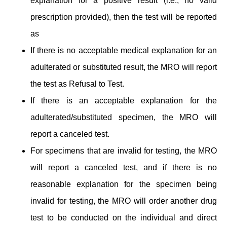
explanation for a positive result (i.e., no valid
prescription provided), then the test will be reported
as
If there is no acceptable medical explanation for an
adulterated or substituted result, the MRO will report
the test as Refusal to Test.
If there is an acceptable explanation for the
adulterated/substituted specimen, the MRO will
report a canceled test.
For specimens that are invalid for testing, the MRO
will report a canceled test, and if there is no
reasonable explanation for the specimen being
invalid for testing, the MRO will order another drug
test to be conducted on the individual and direct