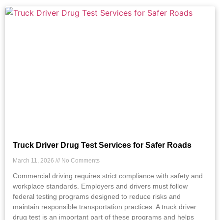
Truck Driver Drug Test Services for Safer Roads
March 11, 2026
No Comments
Commercial driving requires strict compliance with safety and
workplace standards. Employers and drivers must follow
federal testing programs designed to reduce risks and
maintain responsible transportation practices. A truck driver
drug test is an important part of these programs and helps