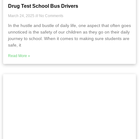
Drug Test School Bus Drivers
March 24, 2025
No Comments
In the hustle and bustle of daily life, one aspect that often goes
unnoticed is the safety of our children as they go on their daily
journey to school. When it comes to making sure students are
safe, it
Read More »