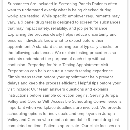
Substances Are Included in Screening Panels Patients often
want to understand exactly what is being checked during
workplace testing. While specific employer requirements may
vary, a 9 panel drug test is designed to screen for substances
that may impact safety, reliability, and job performance.
Explaining the process clearly helps reduce uncertainty and
ensures individuals know what to expect before their
appointment. A standard screening panel typically checks for
the following substances: We explain testing procedures so
patients understand the purpose of each step without
confusion. Preparing for Your Testing Appointment Visit
Preparation can help ensure a smooth testing experience.
Simple steps taken before your appointment help prevent
delays and keep the process efficient. Helpful tips before your
visit include: Our team answers questions and explains
instructions before sample collection begins. Serving Jurupa
Valley and Corona With Accessible Scheduling Convenience is
important when workplace deadlines are involved. We provide
scheduling options for individuals and employers in Jurupa
Valley and Corona who need a dependable 9 panel drug test
completed on time. Patients appreciate: Our clinic focuses on