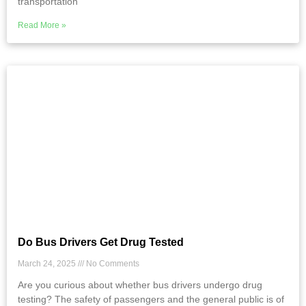
transportation
Read More »
Do Bus Drivers Get Drug Tested
March 24, 2025
No Comments
Are you curious about whether bus drivers undergo drug
testing? The safety of passengers and the general public is of