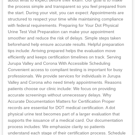
the process simple and transparent so you feel prepared from
the start. During your visit, you can expect: Appointments are
structured to respect your time while maintaining compliance
with federal requirements. Preparing for Your Dot Physical
Urine Test Visit Preparation can make your appointment
smoother and reduce the risk of delays. Simple steps taken
beforehand help ensure accurate results. Helpful preparation
tips include: Arriving prepared helps the evaluation move
efficiently and keeps certification timelines on track. Serving
Jurupa Valley and Corona With Accessible Scheduling
Convenient access to compliant testing is important for busy
professionals. We provide services for individuals in Jurupa
Valley and Corona who need timely appointments. Reasons
patients choose our clinic include: We focus on providing
accurate screenings without unnecessary delays. Why
Accurate Documentation Matters for Certification Proper
records are essential for DOT medical certification. A dot
physical urine test becomes part of a larger evaluation that
supports the issuance of a medical card. Our documentation
process includes: We emphasize clarity so patients
understand each stage of their certification process. Schedule