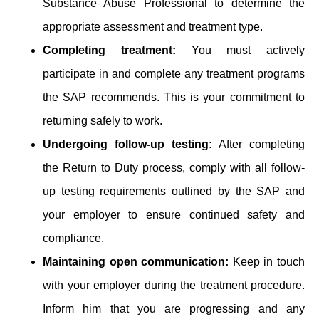
Substance Abuse Professional to determine the
appropriate assessment and treatment type.
Completing treatment:
You must actively
participate in and complete any treatment programs
the SAP recommends. This is your commitment to
returning safely to work.
Undergoing follow-up testing:
After completing
the Return to Duty process, comply with all follow-
up testing requirements outlined by the SAP and
your employer to ensure continued safety and
compliance.
Maintaining open communication:
Keep in touch
with your employer during the treatment procedure.
Inform him that you are progressing and any