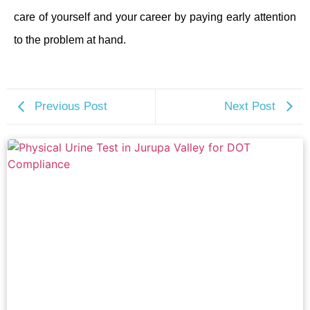
care of yourself and your career by paying early attention
to the problem at hand.
Previous Post
Next Post