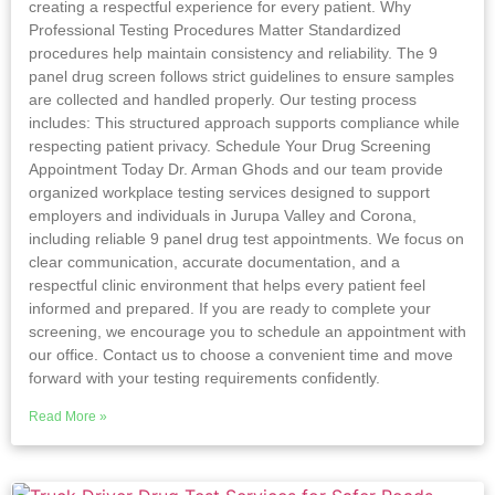
creating a respectful experience for every patient. Why
Professional Testing Procedures Matter Standardized
procedures help maintain consistency and reliability. The 9
panel drug screen follows strict guidelines to ensure samples
are collected and handled properly. Our testing process
includes: This structured approach supports compliance while
respecting patient privacy. Schedule Your Drug Screening
Appointment Today Dr. Arman Ghods and our team provide
organized workplace testing services designed to support
employers and individuals in Jurupa Valley and Corona,
including reliable 9 panel drug test appointments. We focus on
clear communication, accurate documentation, and a
respectful clinic environment that helps every patient feel
informed and prepared. If you are ready to complete your
screening, we encourage you to schedule an appointment with
our office. Contact us to choose a convenient time and move
forward with your testing requirements confidently.
Read More »