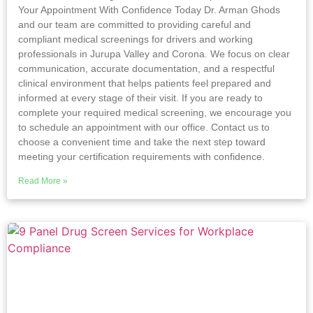
Your Appointment With Confidence Today Dr. Arman Ghods
and our team are committed to providing careful and
compliant medical screenings for drivers and working
professionals in Jurupa Valley and Corona. We focus on clear
communication, accurate documentation, and a respectful
clinical environment that helps patients feel prepared and
informed at every stage of their visit. If you are ready to
complete your required medical screening, we encourage you
to schedule an appointment with our office. Contact us to
choose a convenient time and take the next step toward
meeting your certification requirements with confidence.
Read More »