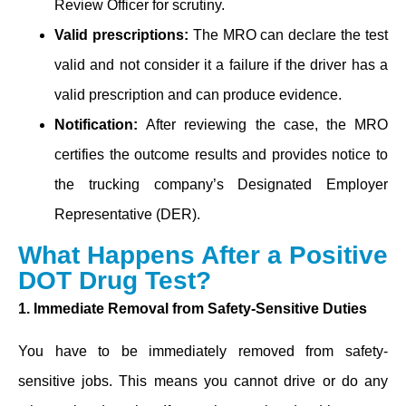
Review Officer for scrutiny.
Valid prescriptions:
The MRO can declare the test
valid and not consider it a failure if the driver has a
valid prescription and can produce evidence.
Notification:
After reviewing the case, the MRO
certifies the outcome results and provides notice to
the trucking company’s Designated Employer
Representative (DER).
What Happens After a Positive
DOT Drug Test?
1. Immediate Removal from Safety-Sensitive Duties
You have to be immediately removed from safety-
sensitive jobs. This means you cannot drive or do any