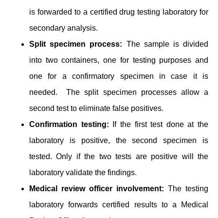
is ͏forwarded to a ͏certified drug testing laboratory for
secondary analysis.
Split specimen process:
The sample is divided
into two containers, one for testing purposes ͏and
one for a confirmatory specimen in case ͏it is
needed. ͏͏ The split spec͏im͏en processes allow a
second test to eliminate false positives.
Confirmation testing:
If the first test done at the
laboratory is positive, the second specimen is
tested. Only if the two tests are positive will the
laboratory validate the findings.
Medical review officer involvement:
The testing
laboratory forwards certified results to a Medical