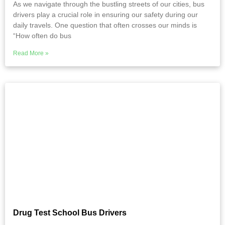
As we navigate through the bustling streets of our cities, bus
drivers play a crucial role in ensuring our safety during our
daily travels. One question that often crosses our minds is
“How often do bus
Read More »
Drug Test School Bus Drivers