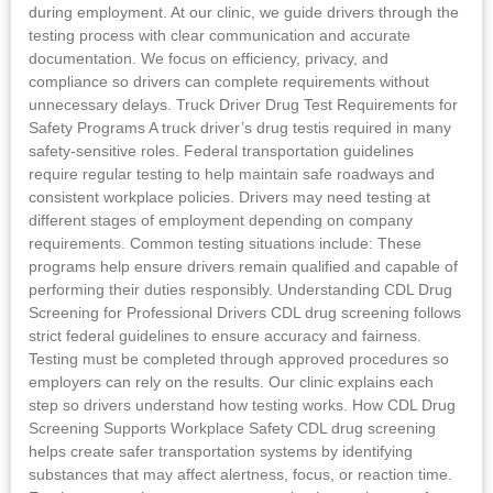
during employment. At our clinic, we guide drivers through the
testing process with clear communication and accurate
documentation. We focus on efficiency, privacy, and
compliance so drivers can complete requirements without
unnecessary delays. Truck Driver Drug Test Requirements for
Safety Programs A truck driver’s drug testis required in many
safety-sensitive roles. Federal transportation guidelines
require regular testing to help maintain safe roadways and
consistent workplace policies. Drivers may need testing at
different stages of employment depending on company
requirements. Common testing situations include: These
programs help ensure drivers remain qualified and capable of
performing their duties responsibly. Understanding CDL Drug
Screening for Professional Drivers CDL drug screening follows
strict federal guidelines to ensure accuracy and fairness.
Testing must be completed through approved procedures so
employers can rely on the results. Our clinic explains each
step so drivers understand how testing works. How CDL Drug
Screening Supports Workplace Safety CDL drug screening
helps create safer transportation systems by identifying
substances that may affect alertness, focus, or reaction time.