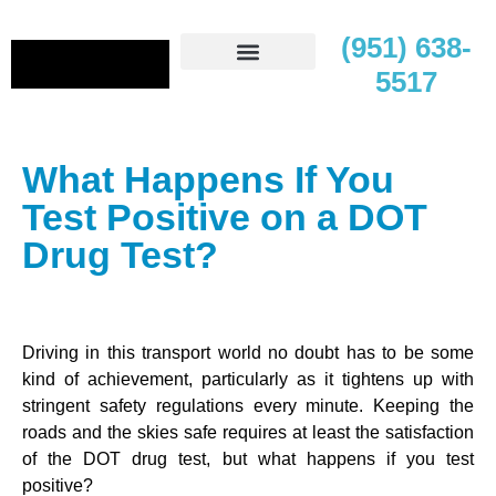
(951) 638-
5517
Contact Us
What Happens If You
Test Positive on a DOT
Drug Test?
Driving in this transport world no doubt has to be some
kind of achievement, particularly as it tightens up with
stringent safety regulations every minute. Keeping the
roads and the skies safe requires at least the satisfaction
of the DOT drug test, but what happens if you test
positive?