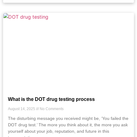
What is the DOT drug testing process
August 14, 2025
No Comments
The disturbing message you received might be, ‘You failed the
DOT drug test.’ The more you think about it, the more you ask
yourself about your job, reputation, and future in this