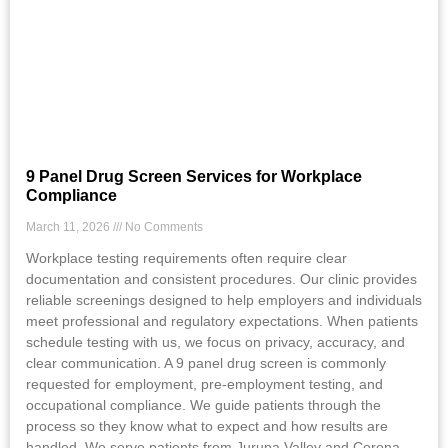
9 Panel Drug Screen Services for Workplace
Compliance
March 11, 2026
No Comments
Workplace testing requirements often require clear
documentation and consistent procedures. Our clinic provides
reliable screenings designed to help employers and individuals
meet professional and regulatory expectations. When patients
schedule testing with us, we focus on privacy, accuracy, and
clear communication. A 9 panel drug screen is commonly
requested for employment, pre-employment testing, and
occupational compliance. We guide patients through the
process so they know what to expect and how results are
handled. We serve patients from Jurupa Valley and Corona