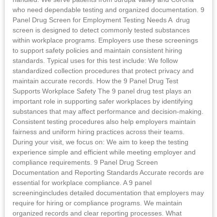
who need dependable testing and organized documentation. 9
Panel Drug Screen for Employment Testing Needs A drug
screen is designed to detect commonly tested substances
within workplace programs. Employers use these screenings
to support safety policies and maintain consistent hiring
standards. Typical uses for this test include: We follow
standardized collection procedures that protect privacy and
maintain accurate records. How the 9 Panel Drug Test
Supports Workplace Safety The 9 panel drug test plays an
important role in supporting safer workplaces by identifying
substances that may affect performance and decision-making.
Consistent testing procedures also help employers maintain
fairness and uniform hiring practices across their teams.
During your visit, we focus on: We aim to keep the testing
experience simple and efficient while meeting employer and
compliance requirements. 9 Panel Drug Screen
Documentation and Reporting Standards Accurate records are
essential for workplace compliance. A 9 panel
screeningincludes detailed documentation that employers may
require for hiring or compliance programs. We maintain
organized records and clear reporting processes. What