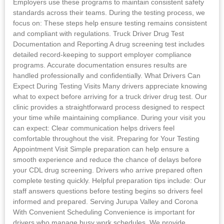
Employers use these programs to maintain consistent safety
standards across their teams. During the testing process, we
focus on: These steps help ensure testing remains consistent
and compliant with regulations. Truck Driver Drug Test
Documentation and Reporting A drug screening test includes
detailed record-keeping to support employer compliance
programs. Accurate documentation ensures results are
handled professionally and confidentially. What Drivers Can
Expect During Testing Visits Many drivers appreciate knowing
what to expect before arriving for a truck driver drug test. Our
clinic provides a straightforward process designed to respect
your time while maintaining compliance. During your visit you
can expect: Clear communication helps drivers feel
comfortable throughout the visit. Preparing for Your Testing
Appointment Visit Simple preparation can help ensure a
smooth experience and reduce the chance of delays before
your CDL drug screening. Drivers who arrive prepared often
complete testing quickly. Helpful preparation tips include: Our
staff answers questions before testing begins so drivers feel
informed and prepared. Serving Jurupa Valley and Corona
With Convenient Scheduling Convenience is important for
drivers who manage busy work schedules. We provide