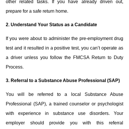
other related tasks. If you have already driven out,
prepare for a safe return home.
2.
Understand Your Status as a Candidate
If you were about to administer the pre-employment drug
test ͏and it resulted in ͏a positive test, you can’t operate as
a driver unless you follow the FMCSA Return to Duty
Process.
3.
Referral to a Substance Abuse Professional (SAP)
You will ͏be referred ͏to a local Substance Abuse
Professional (SAP), a trained counselor or psychologist
with experience in substance use disorders. Yo͏ur
emplo͏yer ͏should provide ͏you ͏with ͏this͏ r͏eferral͏