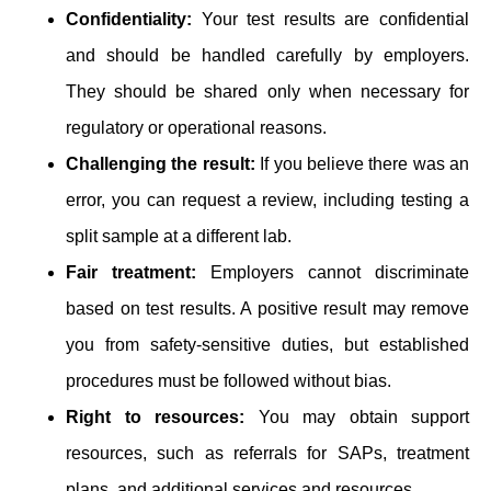
Confidentiality:
Your test results are confidential
and should be handled carefully by employers.
They should be shared only when necessary for
regulatory or operational reasons.
Challenging the result:
If you believe there was an
error, you can request a review, including testing a
split sample at a different lab.
Fair treatment:
Employers cannot discriminate
based on test results. A positive result may remove
you from safety-sensitive duties, but established
procedures must be followed without bias.
Right to resources:
You may obtain support
resources, such as referrals for SAPs, treatment
plans, and additional services and resources.