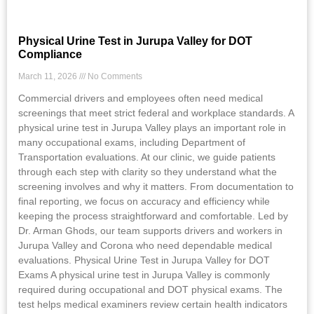
Physical Urine Test in Jurupa Valley for DOT
Compliance
March 11, 2026
No Comments
Commercial drivers and employees often need medical
screenings that meet strict federal and workplace standards. A
physical urine test in Jurupa Valley plays an important role in
many occupational exams, including Department of
Transportation evaluations. At our clinic, we guide patients
through each step with clarity so they understand what the
screening involves and why it matters. From documentation to
final reporting, we focus on accuracy and efficiency while
keeping the process straightforward and comfortable. Led by
Dr. Arman Ghods, our team supports drivers and workers in
Jurupa Valley and Corona who need dependable medical
evaluations. Physical Urine Test in Jurupa Valley for DOT
Exams A physical urine test in Jurupa Valley is commonly
required during occupational and DOT physical exams. The
test helps medical examiners review certain health indicators