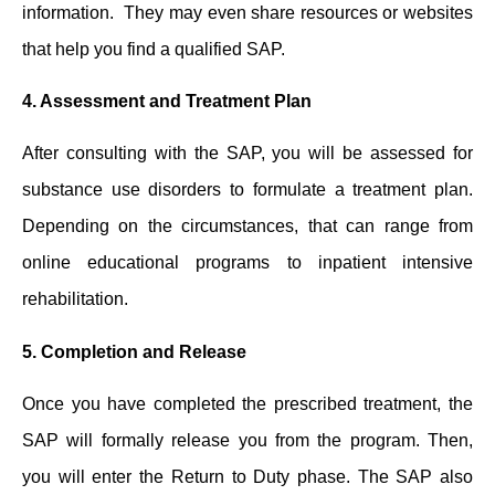
information. They ͏may even share resources or websites
͏that help you find a qualified SAP.
4.
Assessment and Treatment Plan
After consulting with the SAP, you will be assessed for
substance use disorders to formulate a ͏treatment plan.
Depending ͏on the circumstances, ͏that can range from
online educational programs to inpatient intensive
rehabilitation.
5.
Completion and Release
Once you have completed the prescribed treatment, the
SAP will formally release you from the program. Then,
you will enter the Return to Duty phase. The SAP also