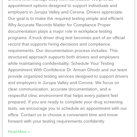
appointment options designed to support individuals and
employers in Jurupa Valley and Corona. Drivers appreciate:
Our goal is to make the required testing simple and efficient.
Why Accurate Records Matter for Compliance Proper
documentation plays a major role in workplace testing
programs. A truck driver drug test becomes part of an official
record that supports hiring decisions and compliance
requirements. Our documentation process includes: This
structured approach supports both drivers and employers
while maintaining confidentiality. Schedule Your Testing
Appointment With Confidence Dr. Arman Ghods and our team
provide organized testing services designed to support drivers
and employers in Jurupa Valley and Corona. We focus on
clear communication, accurate documentation, and a
respectful clinic environment that helps every patient feel
prepared. If you are ready to complete your drug screening
tests, we encourage you to schedule an appointment with our
office. Contact us to choose a convenient time and move
forward with your testing requirements confidently.
Read More »