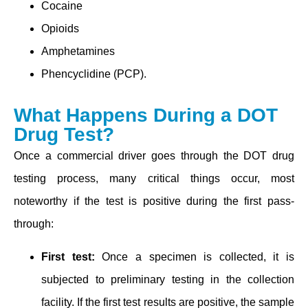
Cocaine
Opioids
Amphetamines
Phencyclidine (PCP).
What Happens During a DOT
Drug Test?
Once a commercial driver goes through the DOT drug
testing process, many critical things occur, most
noteworthy if the test is positive during the first pass-
through:
Fi͏rst test͏:
Once a specimen is collected, it is
subjected to preliminary testing in the collection
facility. If the first test results are positive, the sample