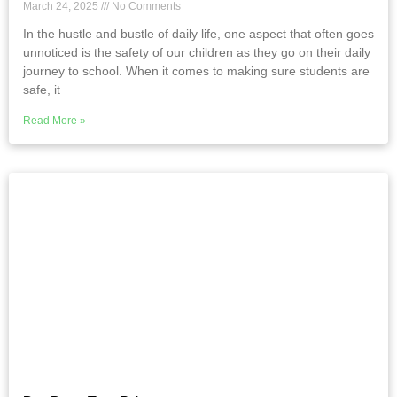
March 24, 2025
No Comments
In the hustle and bustle of daily life, one aspect that often goes
unnoticed is the safety of our children as they go on their daily
journey to school. When it comes to making sure students are
safe, it
Read More »