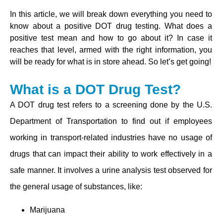
In this article, we will break down everything you need to
know about a positive DOT drug testing. What does a
positive test mean and how to go about it? In case it
reaches that level, armed with the right information, you
will be ready for what is in store ahead. So let’s get going!
What is a DOT Drug Test?
A DOT drug test refers to a screening done by the U.S.
Department of Transportation to find out if employees
working in transport-related industries have no usage of
drugs that can impact their ability to work effectively in a
safe manner. It involves a urine analysis test observed for
the general usage of substances, like:
Marijuana