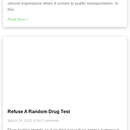
utmost importance when it comes to public transportation. In
this
Read More »
Refuse A Random Drug Test
March 24, 2025
No Comments
Drug testing stands as a routine procedure across numerous