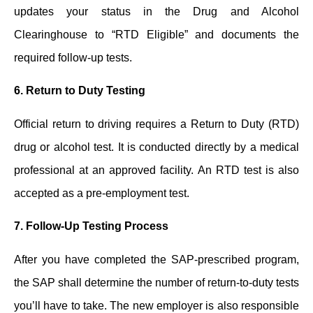
updates your status in the Drug and Alcohol
Clearinghouse to “RTD Eligible” and documents the
required follow-up tests.
6.
Return to Duty Testing
Official return to driving requires a Return to Duty (RTD)
drug or alcohol test. It is conducted directly by a medical
professional at an approved facility. An RTD test is also
accepted as a pre-employment test.
7.
Follow-Up Testing Process
After you have completed the SAP-prescribed program,
the SAP shall determine the number of return-to-duty tests
you’ll have to take. The new employer is also responsible