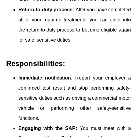
Return-to-duty proce͏ss:
After you have completed
all of your required treatments, you can enter ͏into
the return-to-duty process ͏to ͏become eligible again
for safe, sensitive duties.
Responsibilities:
͏Imm͏ediate notification:
Report your employer a
confirmed test result and stop performing safety-
sensitive duties such as driving a commercial motor
vehicle or performing other safety-sensitive
functions.
Engaging with the SAP:
You must meet with a