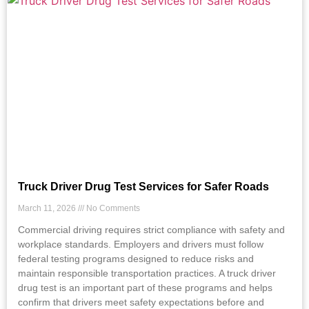
Truck Driver Drug Test Services for Safer Roads
March 11, 2026
No Comments
Commercial driving requires strict compliance with safety and
workplace standards. Employers and drivers must follow
federal testing programs designed to reduce risks and
maintain responsible transportation practices. A truck driver
drug test is an important part of these programs and helps
confirm that drivers meet safety expectations before and