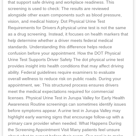
that support safe driving and workplace readiness. This
screening is used to check: The results are reviewed
alongside other exam components such as blood pressure,
vision, and medical history. Dot Physical Urine Test
Requirements for Drivers A physical urine test is not the same
as a drug screening. Instead, it focuses on health markers that
help determine whether a driver meets federal medical
standards. Understanding this difference helps reduce
confusion before your appointment. How the DOT Physical
Urine Test Supports Driver Safety The dot physical urine test
provides insight into health conditions that may affect driving
ability. Federal guidelines require examiners to evaluate
overall wellness to reduce risk on public roads. During your
appointment, we: This structured process ensures drivers
meet the medical expectations required for commercial
licenses. Physical Urine Test in Jurupa Valley for Early Health
Awareness Routine screenings can sometimes identify issues
before symptoms appear. A urine test in Jurupa Valley may
highlight early warning signs that encourage follow-up with a
primary care provider when needed. What Happens During
the Screening Appointment Visit Many patients feel unsure
about what to expect before their exam. Our goal is to make