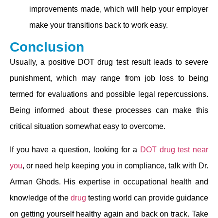
improvements made, which will help your employer
make your transitions back to work easy.
Conclusion
Usually, a positive DOT drug test result leads to severe
punishment, which may range from job loss to being
termed for evaluations and possible legal repercussions.
Being informed about these processes can make this
critical situation somewhat easy to overcome.
If you have a question, looking for a
DOT drug test near
you
, or need help keeping you in compliance, talk with Dr.
Arman Ghods. His expertise in occupational health and
knowledge of the
drug
testing world can provide guidance
on getting yourself healthy again and back on track. Take