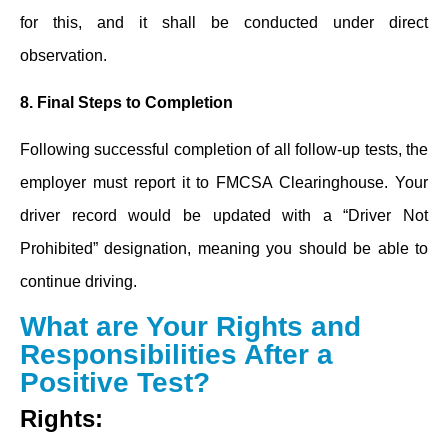
for this, and it shall be conducted under direct
observation.
8.
Final Steps to Completion
Following successful completion of all follow-up tests, the
employer must report it to FMCSA Clearinghouse. Your
driver record would be updated with a “Driver Not
Prohibited” designation, meaning you should be able to
continue driving.
What are Your Rights and
Responsibilities After a
Positive Test?
Rights: