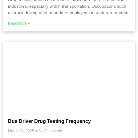
industries, especially within transportation. Occupations such
as truck driving often mandate employees to undergo random
Read More »
Bus Driver Drug Testing Frequency
March 24, 2025
No Comments