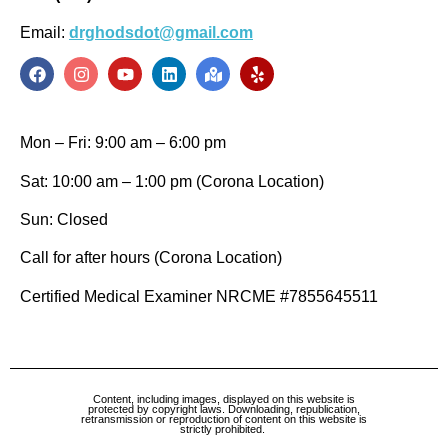
Email:
drghodsdot@gmail.com
Mon – Fri: 9:00 am – 6:00 pm
Sat: 10:00 am – 1:00 pm (Corona Location)
Sun: Closed
Call for after hours (Corona Location)
Certified Medical Examiner NRCME #7855645511
Content, including images, displayed on this website is
protected by copyright laws. Downloading, republication,
retransmission or reproduction of content on this website is
strictly prohibited.