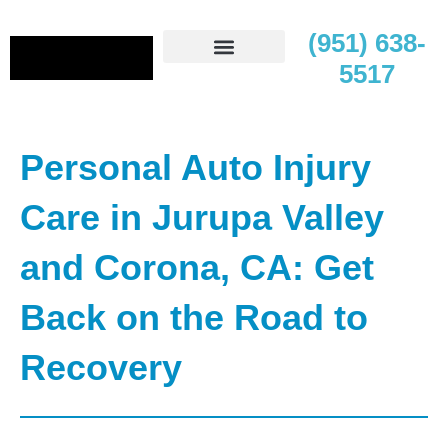
(951) 638-
5517
Contact Us
Personal Auto Injury
Care in Jurupa Valley
and Corona, CA: Get
Back on the Road to
Recovery