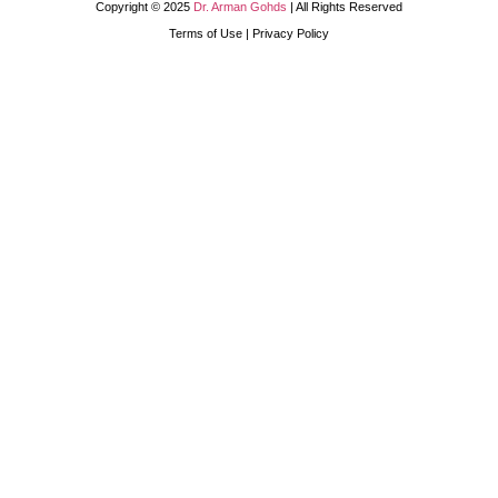
Copyright © 2025
Dr. Arman Gohds
| All Rights Reserved
Terms of Use | Privacy Policy