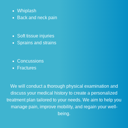
Whiplash
Back and neck pain
Soft tissue injuries
Sprains and strains
Concussions
Fractures
We will conduct a thorough physical examination and
discuss your medical history to create a personalized
treatment plan tailored to your needs. We aim to help you
manage pain, improve mobility, and regain your well-
being.