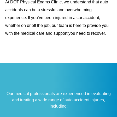
At DOT Physical Exams Clinic, we understand that auto
accidents can be a stressful and overwhelming
experience. If you’ve been injured in a car accident,
whether on or off the job, our team is here to provide you
with the medical care and support you need to recover.
Our medical professionals are experienced in evaluating
and treating a wide range of auto accident injuries,
including: