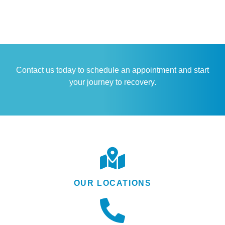
Contact us today to schedule an appointment and start
your journey to recovery.
OUR LOCATIONS