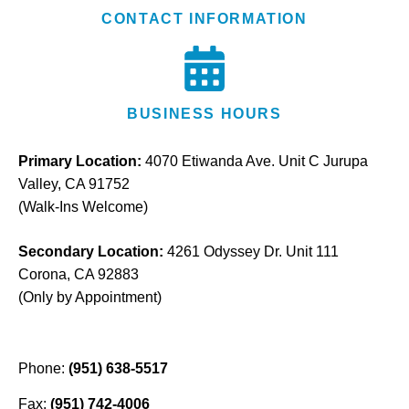
CONTACT INFORMATION
BUSINESS HOURS
Primary Location:
4070 Etiwanda Ave. Unit C Jurupa
Valley, CA 91752
(Walk-Ins Welcome)
Secondary Location:
4261 Odyssey Dr. Unit 111
Corona, CA 92883
(Only by Appointment)
Phone:
(951) 638-5517
Fax:
(951) 742-4006