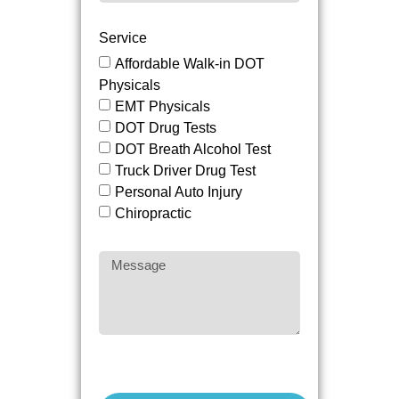
Service
Affordable Walk-in DOT
Physicals
EMT Physicals
DOT Drug Tests
DOT Breath Alcohol Test
Truck Driver Drug Test
Personal Auto Injury
Chiropractic