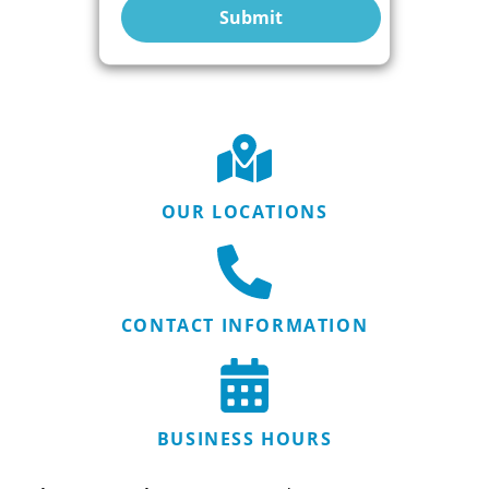
Submit
OUR LOCATIONS
CONTACT INFORMATION
BUSINESS HOURS