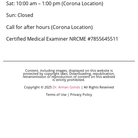
Sat: 10:00 am – 1:00 pm (Corona Location)
Sun: Closed
Call for after hours (Corona Location)
Certified Medical Examiner NRCME #7855645511
Content, including images, displayed on this website is
protected by copyright laws. Downloading, republication,
retransmission or reproduction of content on this website
is strictly prohibited.
Copyright © 2025
Dr. Arman Gohds
| All Rights Reserved
Terms of Use | Privacy Policy