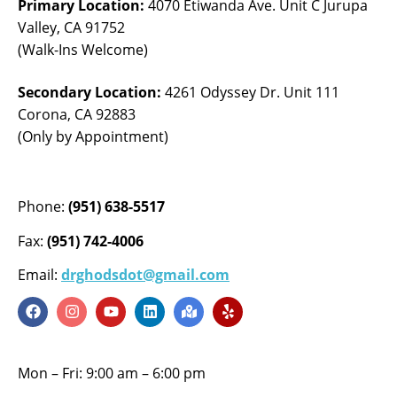
Primary Location:
4070 Etiwanda Ave. Unit C Jurupa
Valley, CA 91752
(Walk-Ins Welcome)
Secondary Location:
4261 Odyssey Dr. Unit 111
Corona, CA 92883
(Only by Appointment)
Phone:
(951) 638-5517
Fax:
(951) 742-4006
Email:
drghodsdot@gmail.com
Mon – Fri: 9:00 am – 6:00 pm