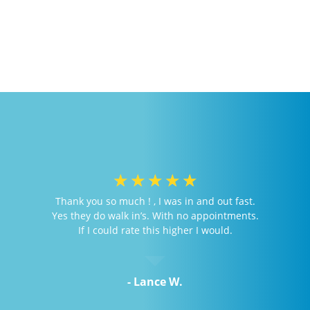
☆
☆
☆
☆
☆
Thank you so much ! , I was in and out fast.
Yes they do walk in’s. With no appointments.
If I could rate this higher I would.
- Lance W.