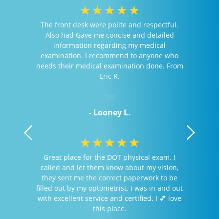
☆
☆
☆
☆
☆
The front desk were polite and respectful.
Also had Gave me concise and detailed
information regarding my medical
examination. I recommend to anyone who
needs their medical examination done. From
Eric R.
- Looney L.
☆
☆
☆
☆
☆
Great place for the DOT physical exam. I
called and let them know about my vision,
they sent me the correct paperwork to be
filled out by my optometrist. I was in and out
with excellent service and certified. I 💕 love
this place.