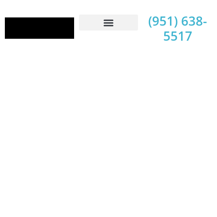
(951) 638-
5517
Contact Us