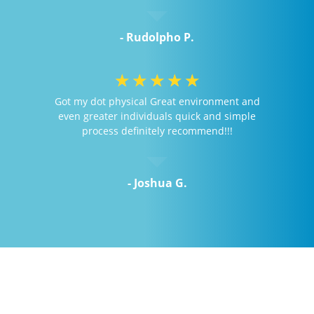
- Rudolpho P.
☆
☆
☆
☆
☆
Got my dot physical Great environment and
even greater individuals quick and simple
process definitely recommend!!!
- Joshua G.