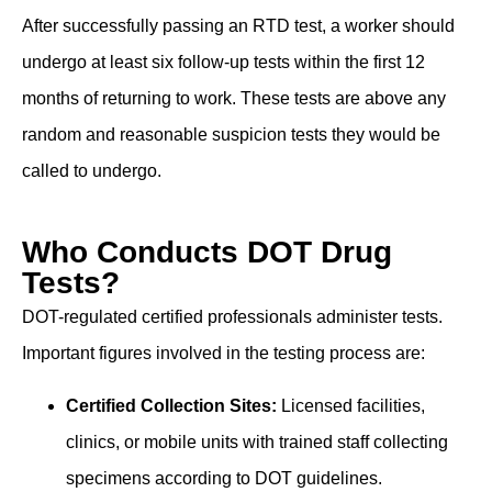
After successfully passing an RTD test, a worker should
undergo at least six follow-up tests within the first 12
months of returning to work. These tests are above any
random and reasonable suspicion tests they would be
called to undergo.
Who Conducts DOT Drug
Tests?
DOT-regulated certified professionals administer tests.
Important figures involved in the testing process are:
Certified Collection Sites:
Licensed facilities,
clinics, or mobile units with trained staff collecting
specimens according to DOT guidelines.