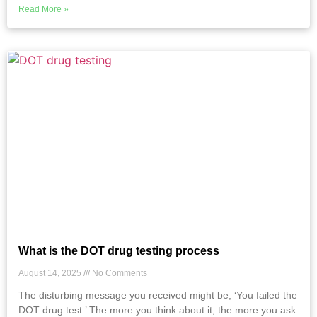
Read More »
What is the DOT drug testing process
August 14, 2025
No Comments
The disturbing message you received might be, ‘You failed the
DOT drug test.’ The more you think about it, the more you ask