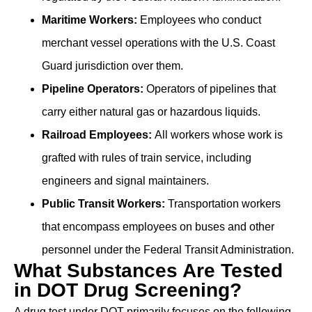
Maritime Workers:
Employees who conduct
merchant vessel operations with the U.S. Coast
Guard jurisdiction over them.
Pipeline Operators:
Operators of pipelines that
carry either natural gas or hazardous liquids.
Railroad Employees:
All workers whose work is
grafted with rules of train service, including
engineers and signal maintainers.
Public Transit Workers:
Transportation workers
that encompass employees on buses and other
personnel under the Federal Transit Administration.
What Substances Are Tested
in DOT Drug Screening?
A drug test under DOT primarily focuses on the following