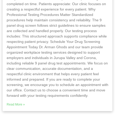
completed on time. Patients appreciate: Our clinic focuses on
creating a respectful experience for every patient. Why
Professional Testing Procedures Matter Standardized
procedures help maintain consistency and reliability. The 9
panel drug screen follows strict guidelines to ensure samples
are collected and handled properly. Our testing process
includes: This structured approach supports compliance while
respecting patient privacy. Schedule Your Drug Screening
Appointment Today Dr. Arman Ghods and our team provide
organized workplace testing services designed to support
employers and individuals in Jurupa Valley and Corona,
including reliable 9 panel drug test appointments. We focus on
clear communication, accurate documentation, and a
respectful clinic environment that helps every patient feel
informed and prepared. If you are ready to complete your
screening, we encourage you to schedule an appointment with
our office. Contact us to choose a convenient time and move
forward with your testing requirements confidently.
Read More »