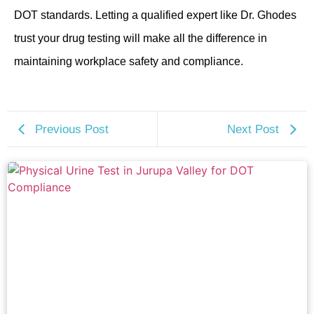
DOT standards. Letting a qualified expert like Dr. Ghodes
trust your drug testing will make all the difference in
maintaining workplace safety and compliance.
Previous Post
Next Post