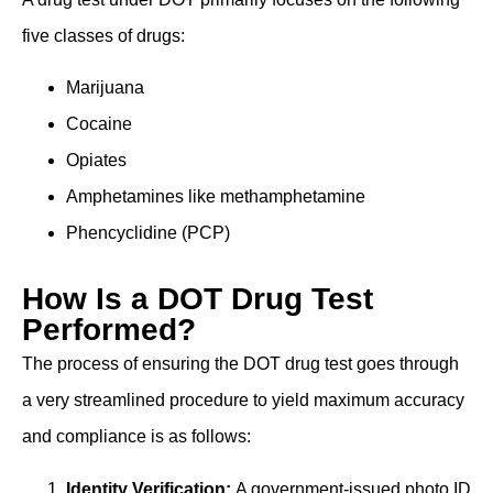
five classes of drugs:
Marijuana
Cocaine
Opiates
Amphetamines like methamphetamine
Phencyclidine (PCP)
How Is a DOT Drug Test
Performed?
The process of ensuring the DOT drug test goes through
a very streamlined procedure to yield maximum accuracy
and compliance is as follows:
Identity Verification:
A government-issued photo ID