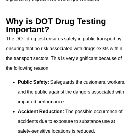
Why is DOT Drug Testing
Important?
The DOT drug test ensures safety in public transport by
ensuring that no risk associated with drugs exists within
the transport sectors. This is very significant because of
the following reason:
Public Safety:
Safeguards the customers, workers,
and the public against the dangers associated with
impaired performance.
Accident Reduction:
The possible occurrence of
accidents due to exposure to substance use at
safety-sensitive locations is reduced.