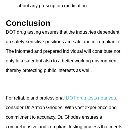
about any prescription medication.
Conclusion
DOT drug testing ensures that the industries dependent
on safety-sensitive positions are safe and in compliance.
The informed and prepared individual will contribute not
only to a safer but also to a better working environment,
thereby protecting public interests as well.
For reliable and professional
DOT drug tests near you
,
consider Dr. Arman Ghodes. With vast experience and
commitment to accuracy, Dr. Ghodes ensures a
comprehensive and compliant testing process that meets