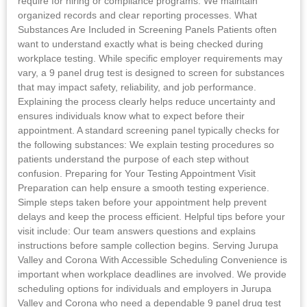
require for hiring or compliance programs. We maintain
organized records and clear reporting processes. What
Substances Are Included in Screening Panels Patients often
want to understand exactly what is being checked during
workplace testing. While specific employer requirements may
vary, a 9 panel drug test is designed to screen for substances
that may impact safety, reliability, and job performance.
Explaining the process clearly helps reduce uncertainty and
ensures individuals know what to expect before their
appointment. A standard screening panel typically checks for
the following substances: We explain testing procedures so
patients understand the purpose of each step without
confusion. Preparing for Your Testing Appointment Visit
Preparation can help ensure a smooth testing experience.
Simple steps taken before your appointment help prevent
delays and keep the process efficient. Helpful tips before your
visit include: Our team answers questions and explains
instructions before sample collection begins. Serving Jurupa
Valley and Corona With Accessible Scheduling Convenience is
important when workplace deadlines are involved. We provide
scheduling options for individuals and employers in Jurupa
Valley and Corona who need a dependable 9 panel drug test