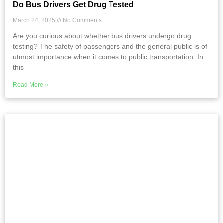
Do Bus Drivers Get Drug Tested
March 24, 2025
No Comments
Are you curious about whether bus drivers undergo drug
testing? The safety of passengers and the general public is of
utmost importance when it comes to public transportation. In
this
Read More »