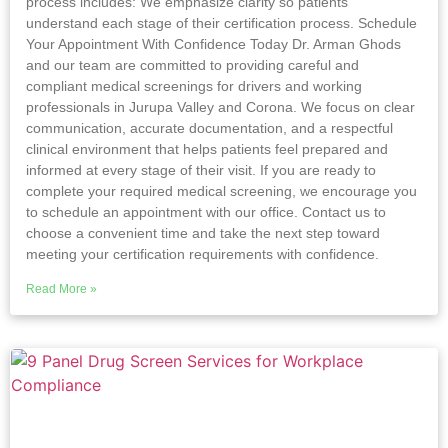
process includes: We emphasize clarity so patients
understand each stage of their certification process. Schedule
Your Appointment With Confidence Today Dr. Arman Ghods
and our team are committed to providing careful and
compliant medical screenings for drivers and working
professionals in Jurupa Valley and Corona. We focus on clear
communication, accurate documentation, and a respectful
clinical environment that helps patients feel prepared and
informed at every stage of their visit. If you are ready to
complete your required medical screening, we encourage you
to schedule an appointment with our office. Contact us to
choose a convenient time and take the next step toward
meeting your certification requirements with confidence.
Read More »