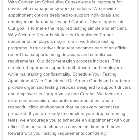
With Convenient Scheduling Convenience is important for
drivers who manage busy work schedules. We provide
appointment options designed to support individuals and
employers in Jurupa Valley and Corona. Drivers appreciate:
Our goal is to make the required testing simple and efficient.
Why Accurate Records Matter for Compliance Proper
documentation plays a major role in workplace testing
programs. A truck driver drug test becomes part of an official
record that supports hiring decisions and compliance
requirements. Our documentation process includes: This
structured approach supports both drivers and employers
while maintaining confidentiality. Schedule Your Testing
Appointment With Confidence Dr. Arman Ghods and our team
provide organized testing services designed to support drivers
and employers in Jurupa Valley and Corona. We focus on
clear communication, accurate documentation, and a
respectful clinic environment that helps every patient feel
prepared. If you are ready to complete your drug screening
tests, we encourage you to schedule an appointment with our
office. Contact us to choose a convenient time and move
forward with your testing requirements confidently.