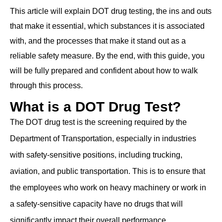
This article will explain DOT drug testing, the ins and outs
that make it essential, which substances it is associated
with, and the processes that make it stand out as a
reliable safety measure. By the end, with this guide, you
will be fully prepared and confident about how to walk
through this process.
What is a DOT Drug Test?
The DOT drug test is the screening required by the
Department of Transportation, especially in industries
with ͏safety-sensitive positions, including trucking,
͏aviation, and public transportation. This is to ensure that
the ͏employees who work on heavy machinery ͏or work in
͏a safety-sensitive capacity have no drugs that will
significantly impact their overall performance.