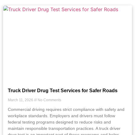
Truck Driver Drug Test Services for Safer Roads
March 11, 2026
No Comments
Commercial driving requires strict compliance with safety and
workplace standards. Employers and drivers must follow
federal testing programs designed to reduce risks and
maintain responsible transportation practices. A truck driver
drug test is an important part of these programs and helps