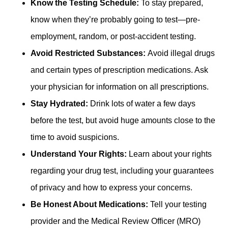
Know the Testing Schedule:
To stay prepared,
know when they’re probably going to test—pre-
employment, random, or post-accident testing.
Avoid Restricted Substances:
Avoid illegal drugs
and certain types of prescription medications. Ask
your physician for information on all prescriptions.
Stay Hydrated:
Drink lots of water a few days
before the test, but avoid huge amounts close to the
time to avoid suspicions.
Understand Your Rights:
Learn about your rights
regarding your drug test, including your guarantees
of privacy and how to express your concerns.
Be Honest About Medications:
Tell your testing
provider and the Medical Review Officer (MRO)