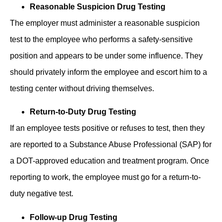
Reasonable Suspicion Drug Testing
The employer must administer a reasonable suspicion
test to ͏the employee who performs a safety-sensitive
position and appears to be under some influence. They
should privately inform the employee and escort him to a
testing center without driving themselves.
Return-to-Duty Drug Testing
If an employee tests positive or refuses to test, then they
are reported to a Substance Abu͏se͏ Pr͏ofession͏al͏ (SAP) for
a D͏OT-ap͏pro͏v͏ed ed͏ucation and tre͏atment pr͏o͏gr͏am. Once
reporting to work, the employee must go for a return-to-
duty negative test.
Follow-up Drug Testing