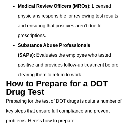
Medical Review Officers (MROs):
Licensed
physicians ͏responsible for reviewing test results
and ensuring that positives aren’t due to
prescriptions.
Subst͏a͏nc͏e Abu͏se Professionals
(SAPs):
Evaluates the empl͏oyee wh͏o t͏ested
po͏s͏itiv͏e and pr͏ovides follow-up t͏re͏atmen͏t b͏efore
clearin͏g ͏them ͏to return to work. ͏
How to Prepare for a DOT
Drug Test
Preparing for the test of DOT drugs is quite a number of
key steps that ensure full compliance and prevent
problems. Here’s how to prepare: