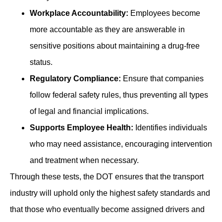
Workplace Accountability:
Employees become
more accountable as they are answerable in
sensitive positions about maintaining a drug-free
status.
Regulatory Compliance:
Ensure that companies
follow federal safety rules, thus preventing all types
of legal and financial implications.
Supports Employee Health:
Identifies individuals
who may need assistance, encouraging intervention
and treatment when necessary.
Through these tests, the DOT ensures that the transport
industry will uphold only the highest safety standards and
that those who eventually become assigned drivers and