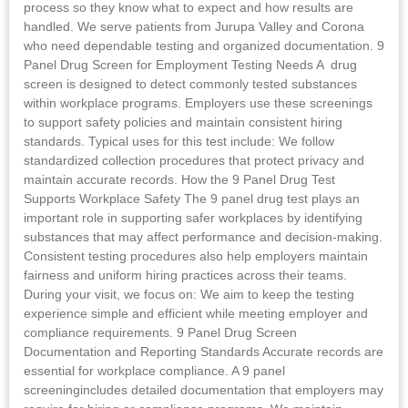
process so they know what to expect and how results are
handled. We serve patients from Jurupa Valley and Corona
who need dependable testing and organized documentation. 9
Panel Drug Screen for Employment Testing Needs A drug
screen is designed to detect commonly tested substances
within workplace programs. Employers use these screenings
to support safety policies and maintain consistent hiring
standards. Typical uses for this test include: We follow
standardized collection procedures that protect privacy and
maintain accurate records. How the 9 Panel Drug Test
Supports Workplace Safety The 9 panel drug test plays an
important role in supporting safer workplaces by identifying
substances that may affect performance and decision-making.
Consistent testing procedures also help employers maintain
fairness and uniform hiring practices across their teams.
During your visit, we focus on: We aim to keep the testing
experience simple and efficient while meeting employer and
compliance requirements. 9 Panel Drug Screen
Documentation and Reporting Standards Accurate records are
essential for workplace compliance. A 9 panel
screeningincludes detailed documentation that employers may