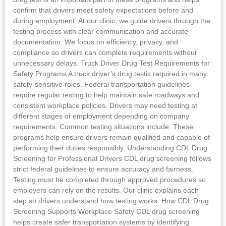
confirm that drivers meet safety expectations before and
during employment. At our clinic, we guide drivers through the
testing process with clear communication and accurate
documentation. We focus on efficiency, privacy, and
compliance so drivers can complete requirements without
unnecessary delays. Truck Driver Drug Test Requirements for
Safety Programs A truck driver’s drug testis required in many
safety-sensitive roles. Federal transportation guidelines
require regular testing to help maintain safe roadways and
consistent workplace policies. Drivers may need testing at
different stages of employment depending on company
requirements. Common testing situations include: These
programs help ensure drivers remain qualified and capable of
performing their duties responsibly. Understanding CDL Drug
Screening for Professional Drivers CDL drug screening follows
strict federal guidelines to ensure accuracy and fairness.
Testing must be completed through approved procedures so
employers can rely on the results. Our clinic explains each
step so drivers understand how testing works. How CDL Drug
Screening Supports Workplace Safety CDL drug screening
helps create safer transportation systems by identifying