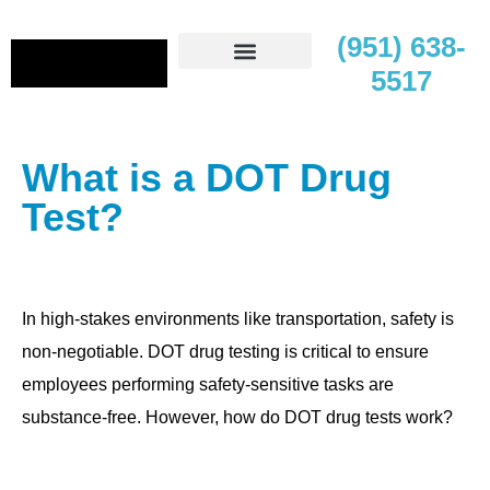
(951) 638-
5517
Contact Us
What is a DOT Drug
Test?
In high-stakes environments like transportation, safety is
non-negotiable. DOT drug testing is critical to ensure
employees performing safety-sensitive tasks are
substance-free. However, how do DOT drug tests work?