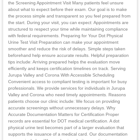
the Screening Appointment Visit Many patients feel unsure
about what to expect before their exam. Our goal is to make
the process simple and transparent so you feel prepared from
the start. During your visit, you can expect: Appointments are
structured to respect your time while maintaining compliance
with federal requirements. Preparing for Your Dot Physical
Urine Test Visit Preparation can make your appointment
smoother and reduce the risk of delays. Simple steps taken
beforehand help ensure accurate results. Helpful preparation
tips include: Arriving prepared helps the evaluation move
efficiently and keeps certification timelines on track. Serving
Jurupa Valley and Corona With Accessible Scheduling
Convenient access to compliant testing is important for busy
professionals. We provide services for individuals in Jurupa
Valley and Corona who need timely appointments. Reasons
patients choose our clinic include: We focus on providing
accurate screenings without unnecessary delays. Why
Accurate Documentation Matters for Certification Proper
records are essential for DOT medical certification. A dot
physical urine test becomes part of a larger evaluation that
supports the issuance of a medical card. Our documentation