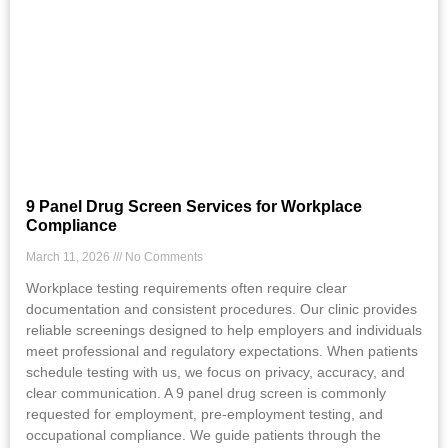
9 Panel Drug Screen Services for Workplace
Compliance
March 11, 2026
No Comments
Workplace testing requirements often require clear
documentation and consistent procedures. Our clinic provides
reliable screenings designed to help employers and individuals
meet professional and regulatory expectations. When patients
schedule testing with us, we focus on privacy, accuracy, and
clear communication. A 9 panel drug screen is commonly
requested for employment, pre-employment testing, and
occupational compliance. We guide patients through the