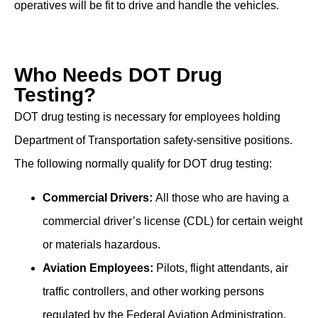
operatives will be fit to drive and handle the vehicles.
Who Needs DOT Drug
Testing?
DOT drug testing is necessary for employees holding
Department of Transportation safety-sensitive positions.
The following normally qualify for DOT drug testing:
Commercial Drivers:
All those who are having a
commercial driver’s license (CDL) for certain weight
or materials hazardous.
Aviation Employees:
Pilots, flight attendants, air
traffic controllers, and other working persons
regulated by the Federal Aviation Administration.