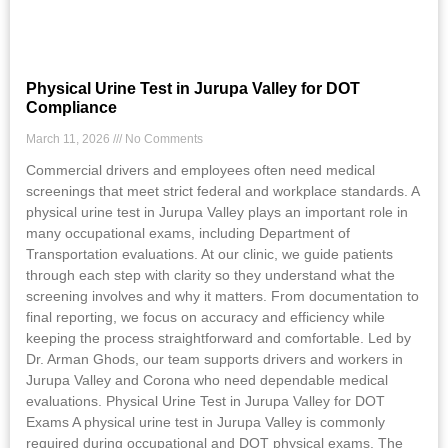
Physical Urine Test in Jurupa Valley for DOT
Compliance
March 11, 2026
No Comments
Commercial drivers and employees often need medical
screenings that meet strict federal and workplace standards. A
physical urine test in Jurupa Valley plays an important role in
many occupational exams, including Department of
Transportation evaluations. At our clinic, we guide patients
through each step with clarity so they understand what the
screening involves and why it matters. From documentation to
final reporting, we focus on accuracy and efficiency while
keeping the process straightforward and comfortable. Led by
Dr. Arman Ghods, our team supports drivers and workers in
Jurupa Valley and Corona who need dependable medical
evaluations. Physical Urine Test in Jurupa Valley for DOT
Exams A physical urine test in Jurupa Valley is commonly
required during occupational and DOT physical exams. The