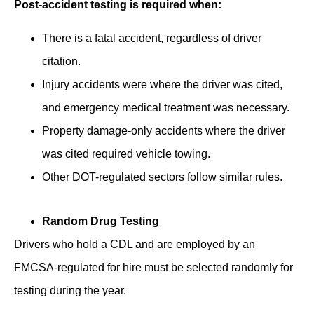
Post-accident testing is required when:
There is a fatal accident, regardless of driver
citation.
Injury accidents were where the driver was cited,
and emergency medical treatment was necessary.
Property damage-only accidents where the driver
was cited required vehicle towing.
Other DOT-regulated sectors follow similar rules.
Random Drug Testing
Drivers ͏who hold ͏a CDL and are employed by an
FMCSA-regulated for ͏hire must be selected randomly for
testing during the year.