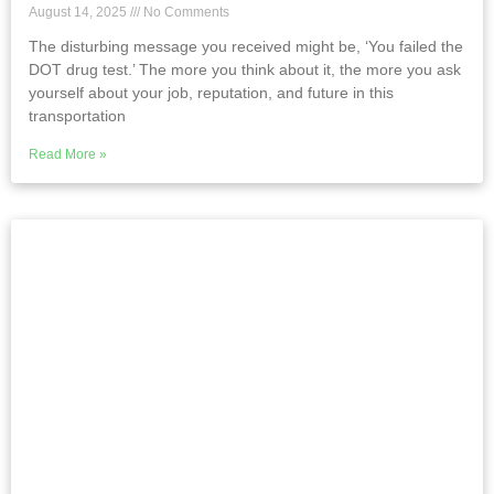
August 14, 2025
No Comments
The disturbing message you received might be, ‘You failed the
DOT drug test.’ The more you think about it, the more you ask
yourself about your job, reputation, and future in this
transportation
Read More »