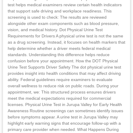
test helps medical examiners review certain health indicators
that support safe driving and workplace readiness. This
screening is used to check: The results are reviewed
alongside other exam components such as blood pressure,
vision, and medical history. Dot Physical Urine Test
Requirements for Drivers A physical urine test is not the same
as a drug screening. Instead, it focuses on health markers that
help determine whether a driver meets federal medical
standards. Understanding this difference helps reduce
confusion before your appointment. How the DOT Physical
Urine Test Supports Driver Safety The dot physical urine test
provides insight into health conditions that may affect driving
ability. Federal guidelines require examiners to evaluate
overall wellness to reduce risk on public roads. During your
appointment, we: This structured process ensures drivers
meet the medical expectations required for commercial
licenses. Physical Urine Test in Jurupa Valley for Early Health
Awareness Routine screenings can sometimes identify issues
before symptoms appear. A urine test in Jurupa Valley may
highlight early warning signs that encourage follow-up with a
primary care provider when needed. What Happens During