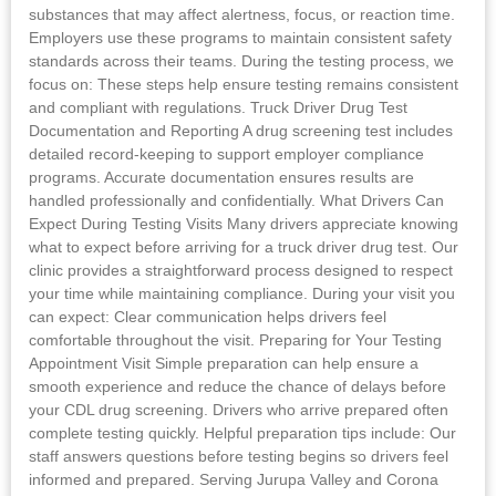
substances that may affect alertness, focus, or reaction time.
Employers use these programs to maintain consistent safety
standards across their teams. During the testing process, we
focus on: These steps help ensure testing remains consistent
and compliant with regulations. Truck Driver Drug Test
Documentation and Reporting A drug screening test includes
detailed record-keeping to support employer compliance
programs. Accurate documentation ensures results are
handled professionally and confidentially. What Drivers Can
Expect During Testing Visits Many drivers appreciate knowing
what to expect before arriving for a truck driver drug test. Our
clinic provides a straightforward process designed to respect
your time while maintaining compliance. During your visit you
can expect: Clear communication helps drivers feel
comfortable throughout the visit. Preparing for Your Testing
Appointment Visit Simple preparation can help ensure a
smooth experience and reduce the chance of delays before
your CDL drug screening. Drivers who arrive prepared often
complete testing quickly. Helpful preparation tips include: Our
staff answers questions before testing begins so drivers feel
informed and prepared. Serving Jurupa Valley and Corona