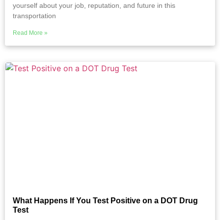
yourself about your job, reputation, and future in this
transportation
Read More »
What Happens If You Test Positive on a DOT Drug
Test