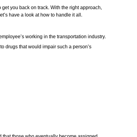
lp get you back on track. With the right approach,
’s have a look at ͏how to handle it ͏all.
mployee’s ͏working in the transportation industry.
to drugs that would impair such a person’s
and that those who eventually become assigned