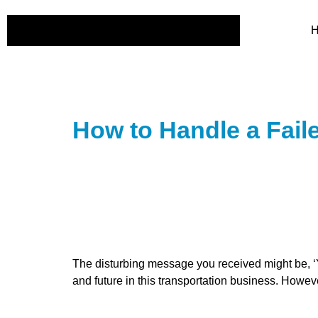
How to Handle a Fail
The disturbing message you received might be, ‘Yo
and future in this transportation business. However