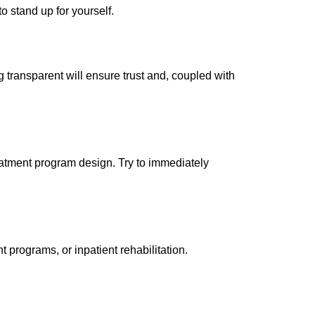
o stand up for yourself.
g transparent will ensure trust and, coupled with
reatment program design. Try to immediately
rograms, or inpatient rehabilitation.