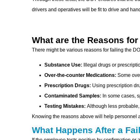
drivers and operatives will be fit to drive and han
What are the Reasons for
There might be various reasons for failing the DO
Substance Use:
Illegal drugs or prescript
Over-the-counter Medications:
Some over-
Prescription Drugs:
Using prescription dr
Contaminated Samples:
In some cases, s
Testing Mistakes:
Although less probable,
Knowing the reasons above will help personnel a
What Happens After a Fai
If the employee tests positive by confirmation or 