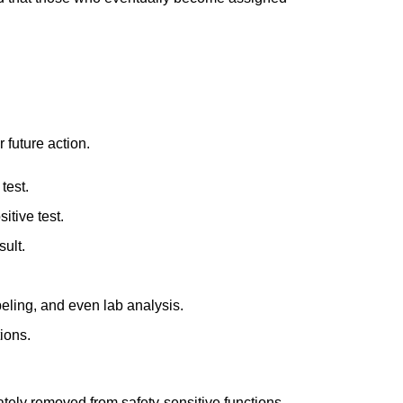
 future action.
test.
itive test.
sult.
eling, and even lab analysis.
ions.
ately removed from safety-sensitive functions,