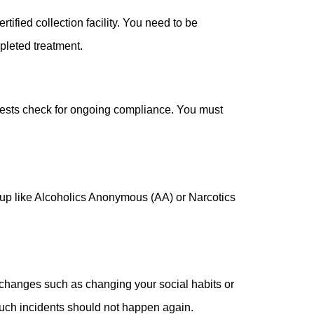
fied collection facility. You need to be
pleted treatment.
 tests check for ongoing compliance. You must
group like Alcoholics Anonymous (AA) or Narcotics
fe changes such as changing your social habits or
such incidents should not happen again.