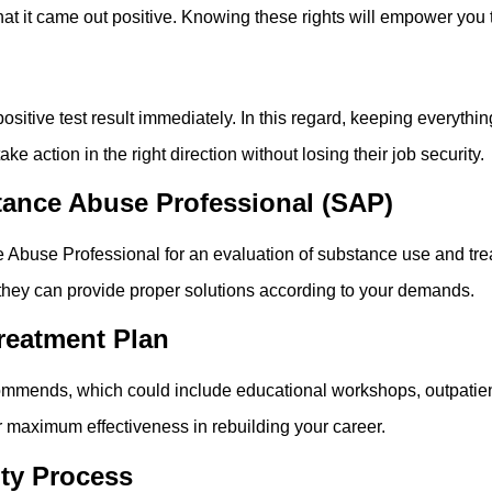
hat it came out positive. Knowing these rights will empower you t
sitive test result immediately. In this regard, keeping everythin
e action in the right direction without losing their job security.
ance Abuse Professional (SAP)
ance Abuse Professional for an evaluation of substance use and t
they can provide proper solutions according to your demands.
reatment Plan
mends, which could include educational workshops, outpatient p
r maximum effectiveness in rebuilding your career.
uty Process