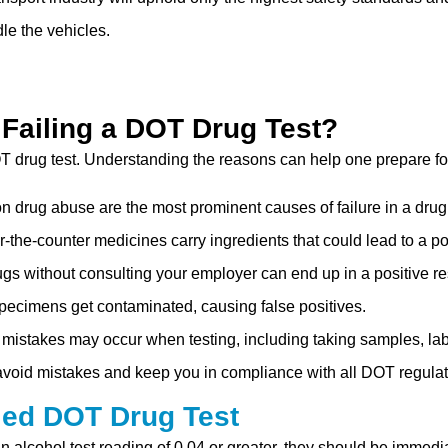
dle the vehicles.
 Failing a DOT Drug Test?
T drug test. Understanding the reasons can help one prepare for
ion drug abuse are the most prominent causes of failure in a drug 
the-counter medicines carry ingredients that could lead to a pos
ugs without consulting your employer can end up in a positive re
pecimens get contaminated, causing false positives.
 mistakes may occur when testing, including taking samples, lab
void mistakes and keep you in compliance with all DOT regulat
led DOT Drug Test
an alcohol test reading of 0.04 or greater, they should be immedi