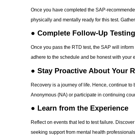
Once you have completed the SAP-recommended trea
physically and mentally ready for this test. Gath
● Complete Follow-Up Testin
Once you pass the RTD test, the SAP will inform
adhere to the schedule and be honest with your 
● Stay Proactive About Your 
Recovery is a journey of life. Hence, continue to
Anonymous (NA) or participate in continuing cou
● Learn from the Experience
Reflect on events that led to test failure. Discov
seeking support from mental health professionals