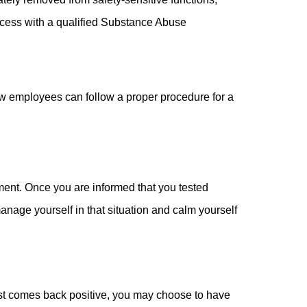
rocess with a qualified Substance Abuse
how employees can follow a proper procedure for a
gment. Once you are informed that you tested
manage yourself in that situation and calm yourself
t test comes back positive, you may choose to have