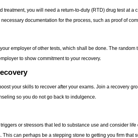
tment, you will need a return-to-duty (RTD) drug test at a certi
er necessary documentation for the process, such as proof of com
g
 your employer of other tests, which shall be done. The random
employer to show commitment to your recovery.
Recovery
 boost your skills to recover after your exams. Join a recovery 
nseling so you do not go back to indulgence.
er triggers or stressors that led to substance use and consider li
. This can perhaps be a stepping stone to getting you firm that 