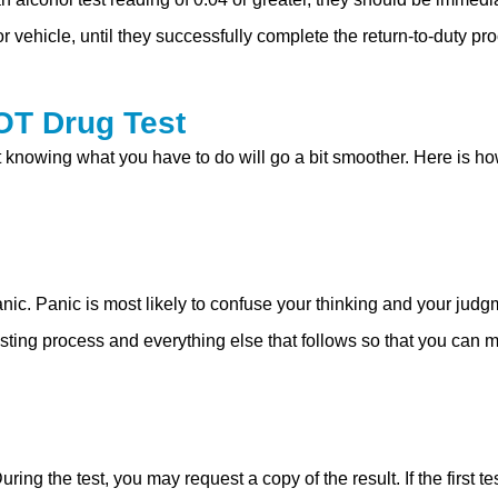
 vehicle, until they successfully complete the return-to-duty p
OT Drug Test
ut knowing what you have to do will go a bit smoother. Here is 
nic. Panic is most likely to confuse your thinking and your jud
esting process and everything else that follows so that you can 
During the test, you may request a copy of the result. If the firs