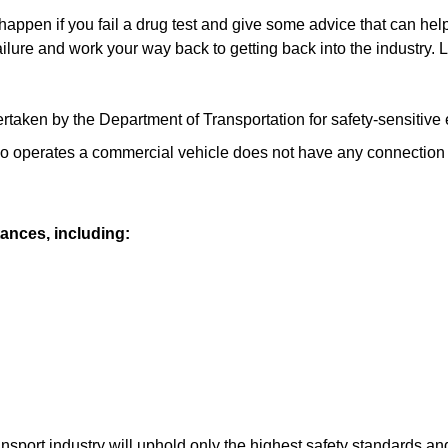
 happen if ͏you fail ͏a drug test and ͏give some advice that can he
ilure and work ͏your way back to getting back into ͏the industry. Let
ken by the Department of Transportation ͏for safety-sensitive e
who operates a commercial vehicle does not have any connection 
ances, including:
ansport industry will uphold only the highest safety standards 