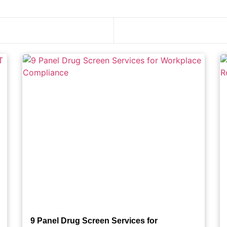
9 Panel Drug Screen Services for