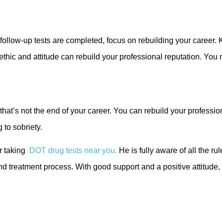
d follow-up tests are completed, focus on rebuilding your caree
ethic and attitude can rebuild your professional reputation. You 
hat’s not the end of your career. You can rebuild your professio
 to sobriety.
r taking
DOT drug tests near you.
He is fully aware of all the r
and treatment process. With good support and a positive attitude, 