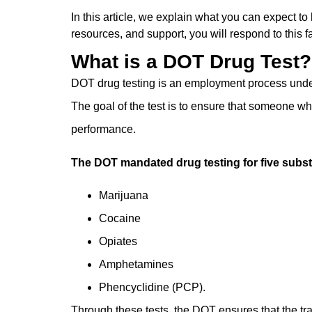
In this article, we explain ͏what you can expect to
resources, and ͏support, you will respond to this fa
What is a DOT Drug Test?
DOT drug testing is an employment process underta
The goal of the test is to ensure that someone ͏
performance.
The DOT mandated drug testing for five subst
Marijuana
Cocaine
Opiates
Amphetamines
Phencyclidine (PCP).
Through these tests, the DOT ensures that the tr