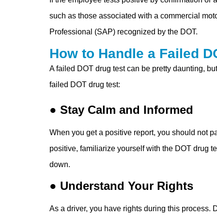
such as those associated with a commercial motor
Professional (SAP) recognized by the DOT.
How to Handle a Failed D
A failed DOT drug test can be pretty daunting, b
failed DOT drug test:
● Stay Calm and Informed
When you get a positive report, you should not pa
positive, familiarize yourself with the DOT drug t
down.
● Understand Your Rights
As a driver, you have rights during this process. 