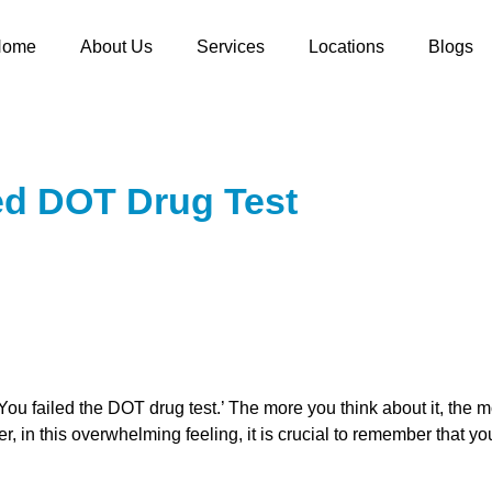
Home
About Us
Services
Locations
Blogs
ed DOT Drug Test
u failed the DOT drug test.’ The more you think about it, the mo
, in this overwhelming feeling, it is crucial ͏to ͏remember that you