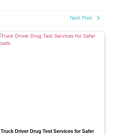
Next Post
Truck Driver Drug Test Services for Safer