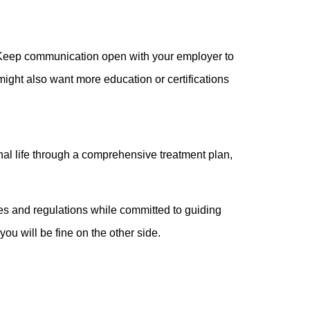
r. Keep communication open with your employer to
might also want more education or certifications
nal life through a comprehensive treatment plan,
ules and regulations while committed to guiding
you will be fine on the other side.