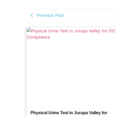
Previous Post
Physical Urine Test in Jurupa Valley for