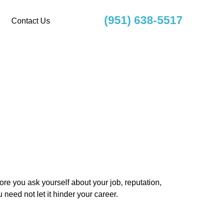
(951) 638-5517
Contact Us
re you ask yourself about your job, reputation,
 need not let it hinder your career.