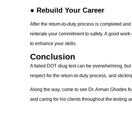
● Rebuild Your Career
After the return-to-duty process is completed an
reiterate your commitment to safety. A good work 
to enhance your skills.
Conclusion
A failed DOT drug test can be overwhelming, but t
respect for the return-to-duty process, and sticking
Along the way, come to see Dr. Arman Ghodes fo
and caring for his clients throughout the testing 