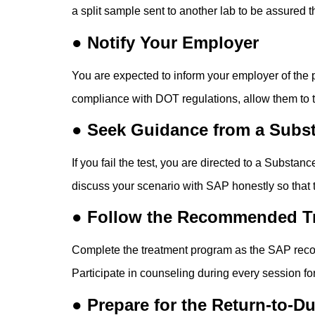
a split sample sent to another lab to be assured t
● Notify Your Employer
You are expected to inform your employer of the po
compliance with DOT regulations, allow them to tak
● Seek Guidance from a Subst
If you fail the test, you are directed to a Subst
discuss your scenario with SAP honestly so that 
● Follow the Recommended T
Complete the treatment program as the SAP recom
Participate in counseling during every session fo
● Prepare for the Return-to-D